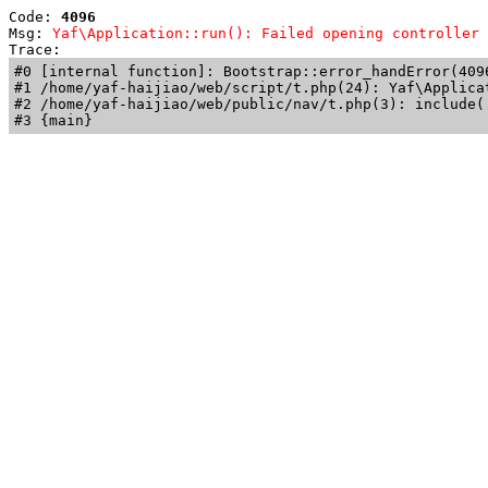
Code: 
4096
Msg: 
Yaf\Application::run(): Failed opening controller 
Trace: 
#0 [internal function]: Bootstrap::error_handError(409
#1 /home/yaf-haijiao/web/script/t.php(24): Yaf\Applicat
#2 /home/yaf-haijiao/web/public/nav/t.php(3): include('
#3 {main}