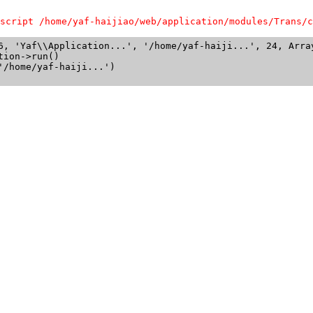
script /home/yaf-haijiao/web/application/modules/Trans/c
6, 'Yaf\\Application...', '/home/yaf-haiji...', 24, Array
ion->run()

/home/yaf-haiji...')
