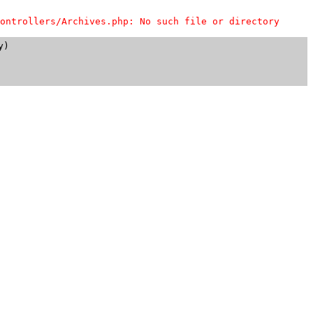
ontrollers/Archives.php: No such file or directory
)
