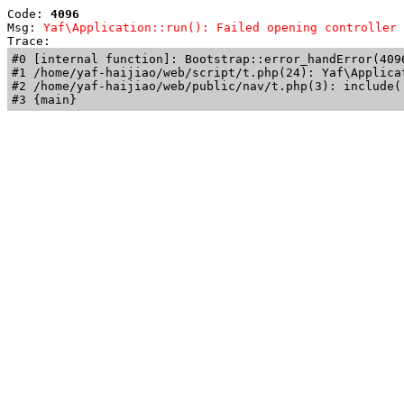
Code: 
4096
Msg: 
Yaf\Application::run(): Failed opening controller 
Trace: 
#0 [internal function]: Bootstrap::error_handError(409
#1 /home/yaf-haijiao/web/script/t.php(24): Yaf\Applicat
#2 /home/yaf-haijiao/web/public/nav/t.php(3): include('
#3 {main}