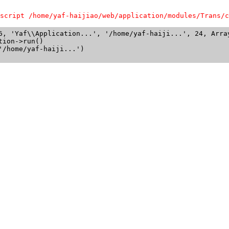
script /home/yaf-haijiao/web/application/modules/Trans/c
6, 'Yaf\\Application...', '/home/yaf-haiji...', 24, Array
ion->run()

/home/yaf-haiji...')
