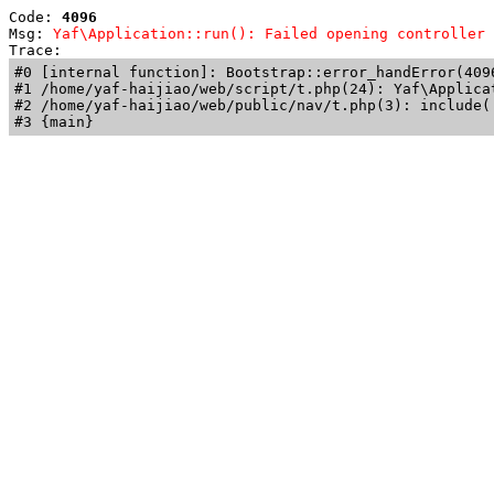
Code: 
4096
Msg: 
Yaf\Application::run(): Failed opening controller 
Trace: 
#0 [internal function]: Bootstrap::error_handError(409
#1 /home/yaf-haijiao/web/script/t.php(24): Yaf\Applicat
#2 /home/yaf-haijiao/web/public/nav/t.php(3): include('
#3 {main}