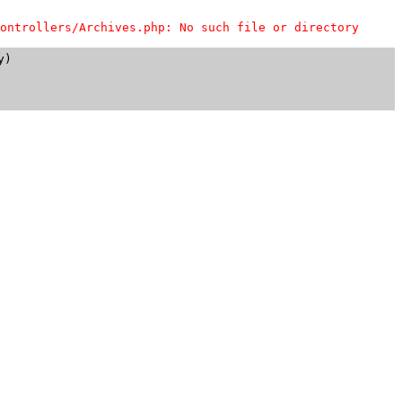
ontrollers/Archives.php: No such file or directory
)
