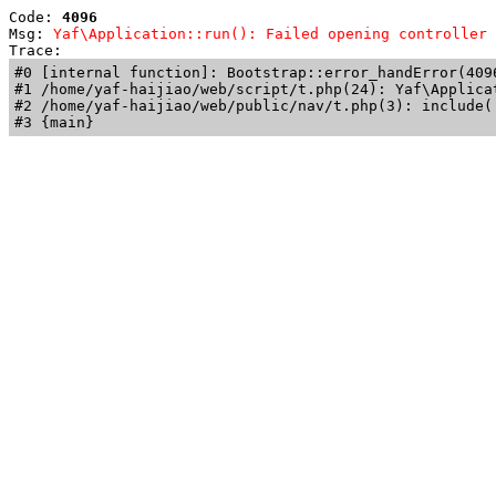
Code: 
4096
Msg: 
Yaf\Application::run(): Failed opening controller 
Trace: 
#0 [internal function]: Bootstrap::error_handError(409
#1 /home/yaf-haijiao/web/script/t.php(24): Yaf\Applicat
#2 /home/yaf-haijiao/web/public/nav/t.php(3): include('
#3 {main}