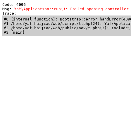
Code: 
4096
Msg: 
Yaf\Application::run(): Failed opening controller 
Trace: 
#0 [internal function]: Bootstrap::error_handError(409
#1 /home/yaf-haijiao/web/script/t.php(24): Yaf\Applicat
#2 /home/yaf-haijiao/web/public/nav/t.php(3): include('
#3 {main}