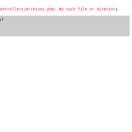
ontrollers/Archives.php: No such file or directory
)
