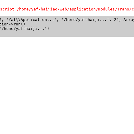
script /home/yaf-haijiao/web/application/modules/Trans/c
6, 'Yaf\\Application...', '/home/yaf-haiji...', 24, Array
ion->run()

/home/yaf-haiji...')
