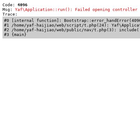
Code: 
4096
Msg: 
Yaf\Application::run(): Failed opening controller 
Trace: 
#0 [internal function]: Bootstrap::error_handError(409
#1 /home/yaf-haijiao/web/script/t.php(24): Yaf\Applicat
#2 /home/yaf-haijiao/web/public/nav/t.php(3): include('
#3 {main}