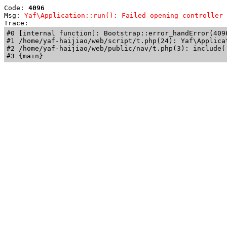
Code: 
4096
Msg: 
Yaf\Application::run(): Failed opening controller 
Trace: 
#0 [internal function]: Bootstrap::error_handError(409
#1 /home/yaf-haijiao/web/script/t.php(24): Yaf\Applicat
#2 /home/yaf-haijiao/web/public/nav/t.php(3): include('
#3 {main}