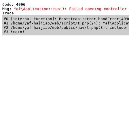
Code: 
4096
Msg: 
Yaf\Application::run(): Failed opening controller 
Trace: 
#0 [internal function]: Bootstrap::error_handError(409
#1 /home/yaf-haijiao/web/script/t.php(24): Yaf\Applicat
#2 /home/yaf-haijiao/web/public/nav/t.php(3): include('
#3 {main}