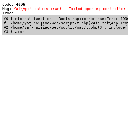
Code: 
4096
Msg: 
Yaf\Application::run(): Failed opening controller 
Trace: 
#0 [internal function]: Bootstrap::error_handError(409
#1 /home/yaf-haijiao/web/script/t.php(24): Yaf\Applicat
#2 /home/yaf-haijiao/web/public/nav/t.php(3): include('
#3 {main}