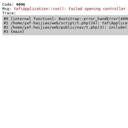
Code: 
4096
Msg: 
Yaf\Application::run(): Failed opening controller 
Trace: 
#0 [internal function]: Bootstrap::error_handError(409
#1 /home/yaf-haijiao/web/script/t.php(24): Yaf\Applicat
#2 /home/yaf-haijiao/web/public/nav/t.php(3): include('
#3 {main}