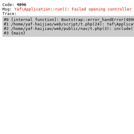
Code: 
4096
Msg: 
Yaf\Application::run(): Failed opening controller 
Trace: 
#0 [internal function]: Bootstrap::error_handError(409
#1 /home/yaf-haijiao/web/script/t.php(24): Yaf\Applicat
#2 /home/yaf-haijiao/web/public/nav/t.php(3): include('
#3 {main}