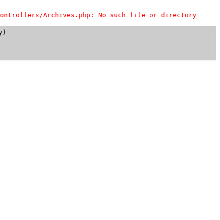
ontrollers/Archives.php: No such file or directory
)
