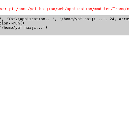
script /home/yaf-haijiao/web/application/modules/Trans/c
6, 'Yaf\\Application...', '/home/yaf-haiji...', 24, Array
ion->run()

/home/yaf-haiji...')
