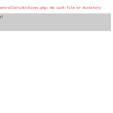
ontrollers/Archives.php: No such file or directory
)
