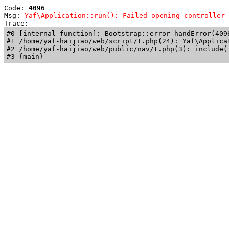
Code: 
4096
Msg: 
Yaf\Application::run(): Failed opening controller 
Trace: 
#0 [internal function]: Bootstrap::error_handError(409
#1 /home/yaf-haijiao/web/script/t.php(24): Yaf\Applicat
#2 /home/yaf-haijiao/web/public/nav/t.php(3): include('
#3 {main}