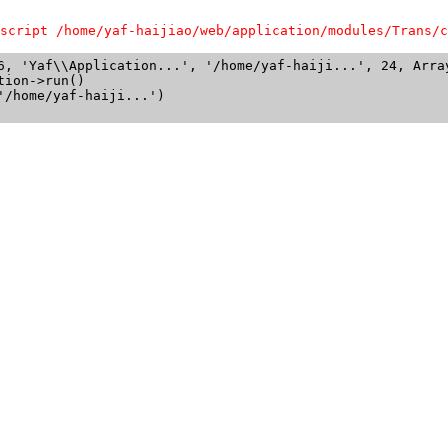
script /home/yaf-haijiao/web/application/modules/Trans/c
6, 'Yaf\\Application...', '/home/yaf-haiji...', 24, Array
ion->run()

/home/yaf-haiji...')
