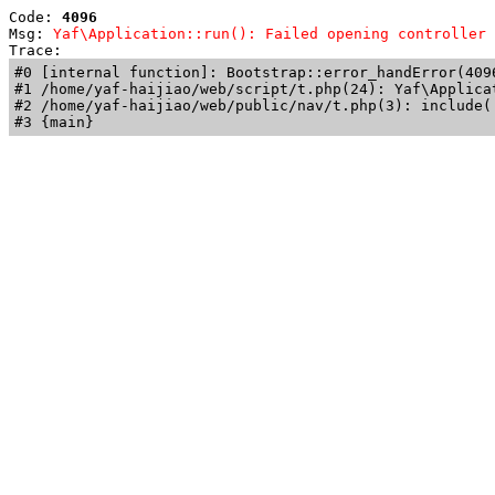
Code: 
4096
Msg: 
Yaf\Application::run(): Failed opening controller 
Trace: 
#0 [internal function]: Bootstrap::error_handError(409
#1 /home/yaf-haijiao/web/script/t.php(24): Yaf\Applicat
#2 /home/yaf-haijiao/web/public/nav/t.php(3): include('
#3 {main}