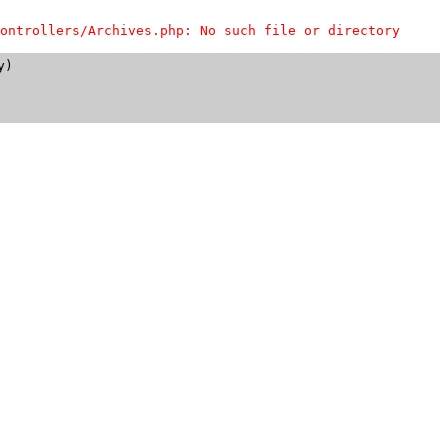
ontrollers/Archives.php: No such file or directory
)
