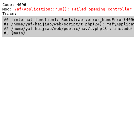
Code: 
4096
Msg: 
Yaf\Application::run(): Failed opening controller 
Trace: 
#0 [internal function]: Bootstrap::error_handError(409
#1 /home/yaf-haijiao/web/script/t.php(24): Yaf\Applicat
#2 /home/yaf-haijiao/web/public/nav/t.php(3): include('
#3 {main}