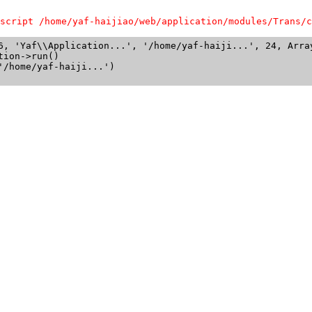
script /home/yaf-haijiao/web/application/modules/Trans/c
6, 'Yaf\\Application...', '/home/yaf-haiji...', 24, Array
ion->run()

/home/yaf-haiji...')
