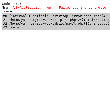
Code: 
4096
Msg: 
Yaf\Application::run(): Failed opening controller 
Trace: 
#0 [internal function]: Bootstrap::error_handError(409
#1 /home/yaf-haijiao/web/script/t.php(24): Yaf\Applicat
#2 /home/yaf-haijiao/web/public/nav/t.php(3): include('
#3 {main}