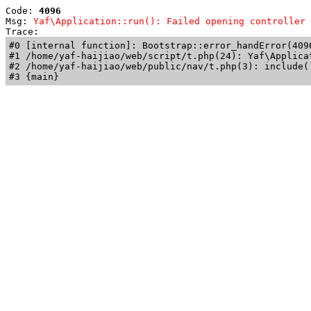
Code: 
4096
Msg: 
Yaf\Application::run(): Failed opening controller 
Trace: 
#0 [internal function]: Bootstrap::error_handError(409
#1 /home/yaf-haijiao/web/script/t.php(24): Yaf\Applicat
#2 /home/yaf-haijiao/web/public/nav/t.php(3): include('
#3 {main}