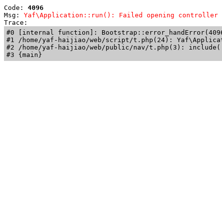
Code: 
4096
Msg: 
Yaf\Application::run(): Failed opening controller 
Trace: 
#0 [internal function]: Bootstrap::error_handError(409
#1 /home/yaf-haijiao/web/script/t.php(24): Yaf\Applicat
#2 /home/yaf-haijiao/web/public/nav/t.php(3): include('
#3 {main}