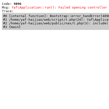
Code: 
4096
Msg: 
Yaf\Application::run(): Failed opening controller 
Trace: 
#0 [internal function]: Bootstrap::error_handError(409
#1 /home/yaf-haijiao/web/script/t.php(24): Yaf\Applicat
#2 /home/yaf-haijiao/web/public/nav/t.php(3): include('
#3 {main}