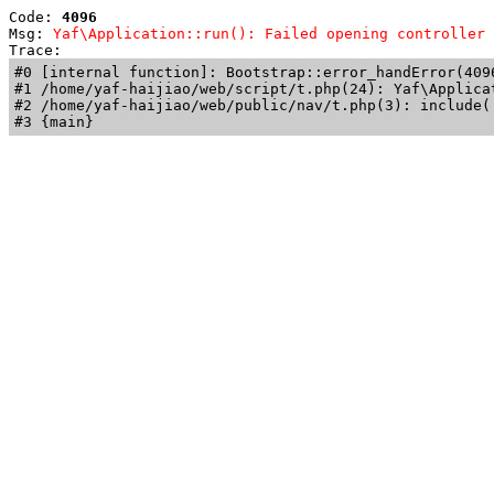
Code: 
4096
Msg: 
Yaf\Application::run(): Failed opening controller 
Trace: 
#0 [internal function]: Bootstrap::error_handError(409
#1 /home/yaf-haijiao/web/script/t.php(24): Yaf\Applicat
#2 /home/yaf-haijiao/web/public/nav/t.php(3): include('
#3 {main}