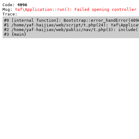
Code: 
4096
Msg: 
Yaf\Application::run(): Failed opening controller 
Trace: 
#0 [internal function]: Bootstrap::error_handError(409
#1 /home/yaf-haijiao/web/script/t.php(24): Yaf\Applicat
#2 /home/yaf-haijiao/web/public/nav/t.php(3): include('
#3 {main}