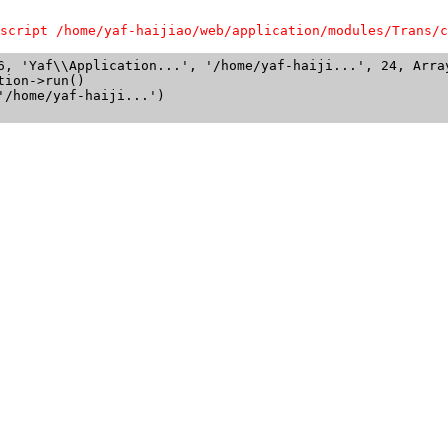
script /home/yaf-haijiao/web/application/modules/Trans/c
6, 'Yaf\\Application...', '/home/yaf-haiji...', 24, Array
ion->run()

/home/yaf-haiji...')
