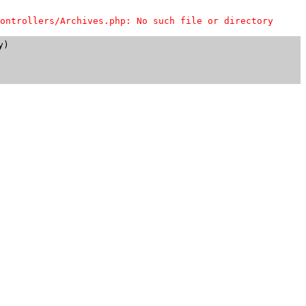
ontrollers/Archives.php: No such file or directory
)
