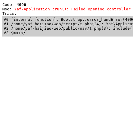
Code: 
4096
Msg: 
Yaf\Application::run(): Failed opening controller 
Trace: 
#0 [internal function]: Bootstrap::error_handError(409
#1 /home/yaf-haijiao/web/script/t.php(24): Yaf\Applicat
#2 /home/yaf-haijiao/web/public/nav/t.php(3): include('
#3 {main}