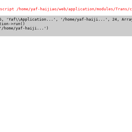
script /home/yaf-haijiao/web/application/modules/Trans/c
6, 'Yaf\\Application...', '/home/yaf-haiji...', 24, Array
ion->run()

/home/yaf-haiji...')
