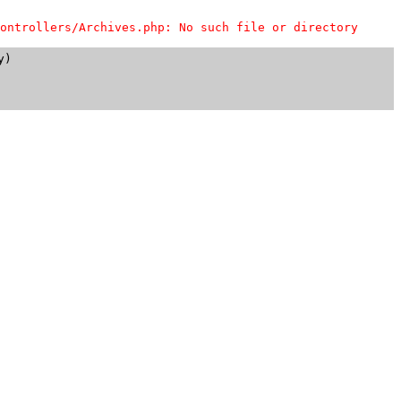
ontrollers/Archives.php: No such file or directory
)
