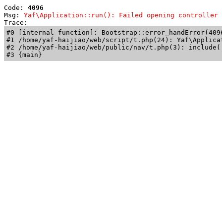
Code: 
4096
Msg: 
Yaf\Application::run(): Failed opening controller 
Trace: 
#0 [internal function]: Bootstrap::error_handError(409
#1 /home/yaf-haijiao/web/script/t.php(24): Yaf\Applicat
#2 /home/yaf-haijiao/web/public/nav/t.php(3): include('
#3 {main}