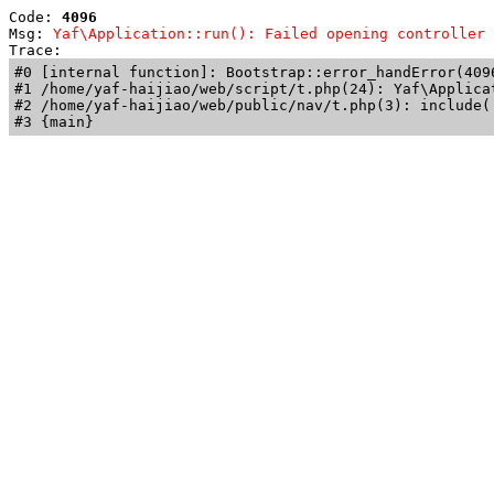
Code: 
4096
Msg: 
Yaf\Application::run(): Failed opening controller 
Trace: 
#0 [internal function]: Bootstrap::error_handError(409
#1 /home/yaf-haijiao/web/script/t.php(24): Yaf\Applicat
#2 /home/yaf-haijiao/web/public/nav/t.php(3): include('
#3 {main}