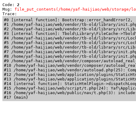
Code: 
2
Msg: 
file_put_contents(/home/yaf-haijiao/web/storage/lo
Trace: 
#0 [internal function]: Bootstrap::error_handError(2, 
#1 /home/yaf-haijiao/web/vendor/tb-old/library/init.ph
#2 /home/yaf-haijiao/web/vendor/tb-old/library/src/Lib
#3 [internal function]: Tbold\Library\FileCache->Tbold\
#4 /home/yaf-haijiao/web/vendor/tb-old/library/src/Loc
#5 /home/yaf-haijiao/web/vendor/tb-old/library/src/Loc
#6 /home/yaf-haijiao/web/vendor/tb-old/library/src/Lib
#7 /home/yaf-haijiao/web/vendor/tb-old/library/init.ph
#8 /home/yaf-haijiao/web/vendor/tb-old/library/init.php
#9 /home/yaf-haijiao/web/vendor/composer/autoload_real
#10 /home/yaf-haijiao/web/vendor/composer/autoload_rea
#11 /home/yaf-haijiao/web/vendor/autoload.php(25): Com
#12 /home/yaf-haijiao/web/application/plugins/StaticHt
#13 /home/yaf-haijiao/web/application/plugins/StaticHt
#14 [internal function]: StaticHtmlPlugin->dispatchLoo
#15 /home/yaf-haijiao/web/script/t.php(24): Yaf\Applica
#16 /home/yaf-haijiao/web/public/nav/t.php(3): include(
#17 {main}