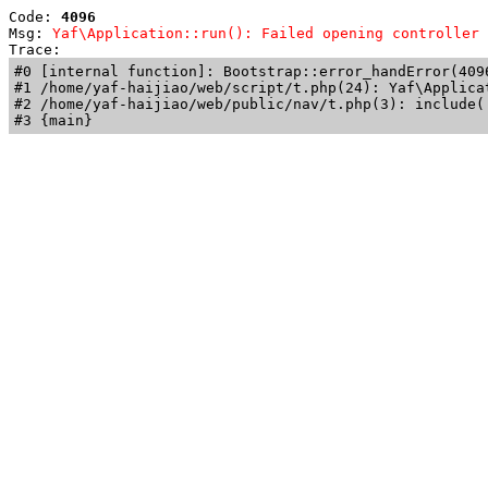
Code: 
4096
Msg: 
Yaf\Application::run(): Failed opening controller 
Trace: 
#0 [internal function]: Bootstrap::error_handError(409
#1 /home/yaf-haijiao/web/script/t.php(24): Yaf\Applicat
#2 /home/yaf-haijiao/web/public/nav/t.php(3): include('
#3 {main}